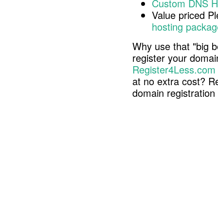
Custom DNS H
Value priced P
hosting packag
Why use that "big b
register your doma
Register4Less.com
at no extra cost? R
domain registratio
Copyright © 