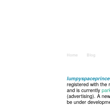
Home
Blog
lumpyspaceprince
registered with the 
and is currently
par
(advertising). A ne
be under developme