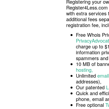
Registering your o
Register4Less.com 
with extra services 
additional fees sep
registration fee, inc
Free Whois Pri
PrivacyAdvocat
charge up to $
information pri
spammers and 
10 MB of banne
hosting,
Unlimited
email
addresses),
Our patented
L
Quick and effici
phone, email 
Free optional
T